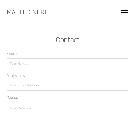
MATTEO NERI
Contact
Name *
Email Address *
Message *