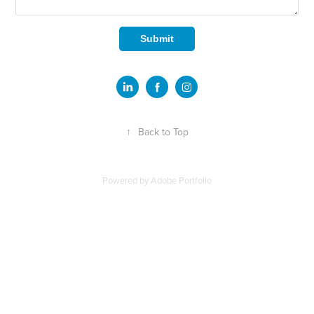
Submit
↑
Back to Top
Powered by
Adobe Portfolio