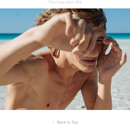
You may also like
RRD S/S 2019
↑
Back to Top