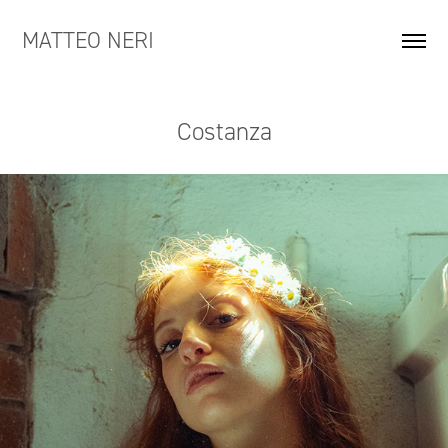
MATTEO NERI
Costanza