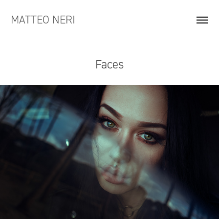
MATTEO NERI
Faces