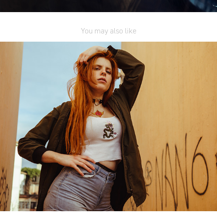
You may also like
Urban