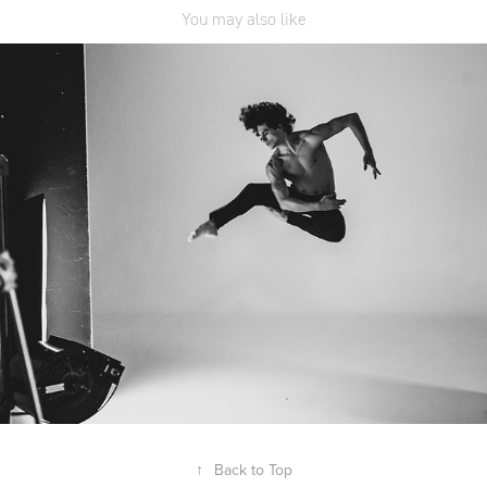
You may also like
Freedom of Movement
↑
Back to Top