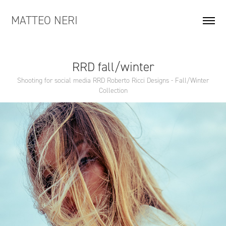
MATTEO NERI
RRD fall/winter
Shooting for social media RRD Roberto Ricci Designs - Fall/Winter